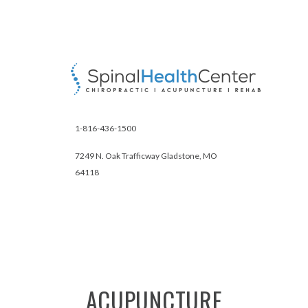
1-816-436-1500
7249 N. Oak Trafficway Gladstone, MO
64118
ACUPUNCTURE