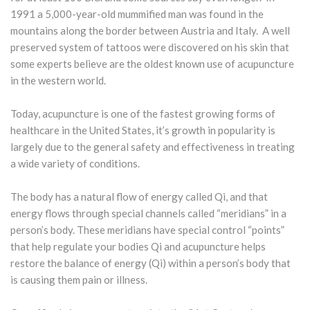
1991 a 5,000-year-old mummified man was found in the
mountains along the border between Austria and Italy. A well
preserved system of tattoos were discovered on his skin that
some experts believe are the oldest known use of acupuncture
in the western world.
Today, acupuncture is one of the fastest growing forms of
healthcare in the United States, it’s growth in popularity is
largely due to the general safety and effectiveness in treating
a wide variety of conditions.
The body has a natural flow of energy called Qi, and that
energy flows through special channels called “meridians” in a
person’s body. These meridians have special control “points”
that help regulate your bodies Qi and acupuncture helps
restore the balance of energy (Qi) within a person’s body that
is causing them pain or illness.