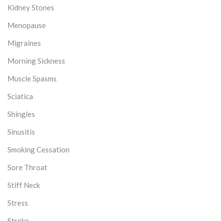
Kidney Stones
Menopause
Migraines
Morning Sickness
Muscle Spasms
Sciatica
Shingles
Sinusitis
Smoking Cessation
Sore Throat
Stiff Neck
Stress
Stroke