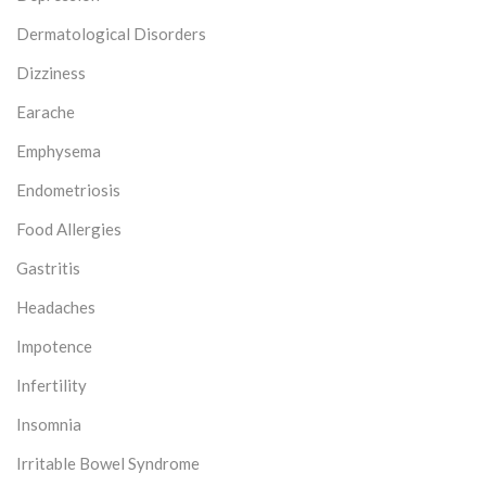
Dermatological Disorders
Dizziness
Earache
Emphysema
Endometriosis
Food Allergies
Gastritis
Headaches
Impotence
Infertility
Insomnia
Irritable Bowel Syndrome