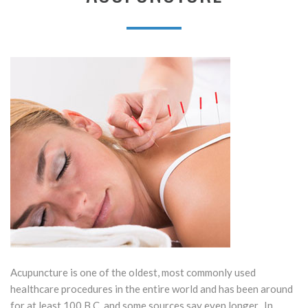
Acupuncture is one of the oldest, most commonly used
healthcare procedures in the entire world and has been around
for at least 100 B.C. and some sources say even longer. In