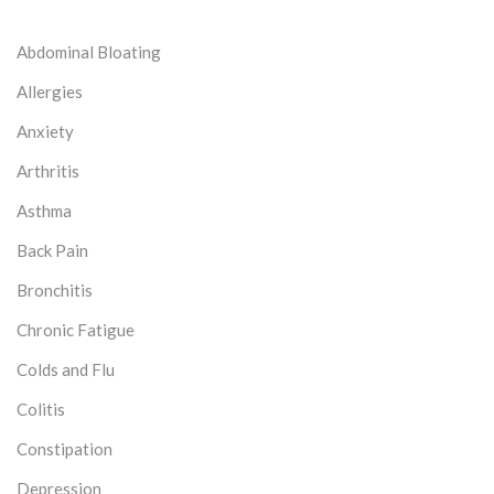
Abdominal Bloating
Allergies
Anxiety
Arthritis
Asthma
Back Pain
Bronchitis
Chronic Fatigue
Colds and Flu
Colitis
Constipation
Depression