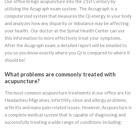
Our office brings acupuncture into the 21st Century by
utilizing the Acugraph exam system. The Accugraph is a
computerized system that measures the Qi energy in your body
and analyzes how any disparity or imbalance may be affecting
your health. Our doctor at the Spinal Health Center can use
this information to more effectively treat your symptoms.
After the Acugraph exam, a detailed report will be emailed to
you so you know exactly where you Qi is compared to where it
should be!
What
problems
are
commonly
treated
with
acupuncture?
The most common acupuncture treatments in our office are for
Headaches/Migraines, infertility, sinus and allergy problems,
arthritis and many pain related issues. However, Acupuncture is
a complete medical system that is capable of diagnosing and
successfully treating a wide range of conditions including: