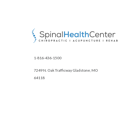
1-816-436-1500
7249 N. Oak Trafficway Gladstone, MO
64118