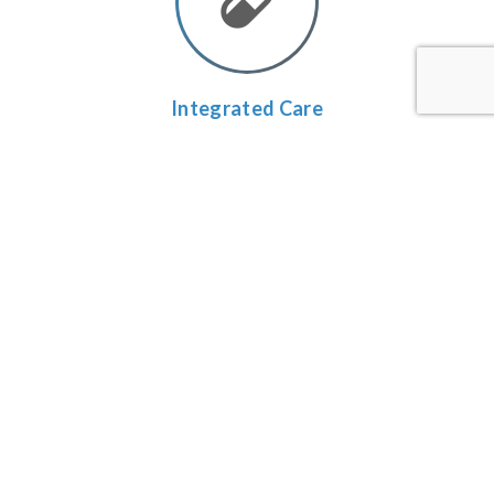
Integrated
Care
We combine the very best features of chiropractic,
acupuncture and rehab techniques.
Individualized
Plans