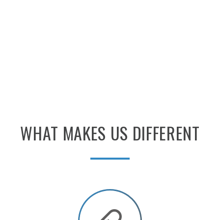
WHAT
MAKES
US
DIFFERENT