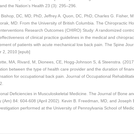
and the Nation’s Health 23 (3): 295–296.
. Bishop, DC, MD, PhD, Jeffrey A. Quon, DC, PhD, Charles G. Fisher, 
orak, MD: From the University of British Columbia. The Chiropractic Hos
Interventions Research Outcomes (CHIRO) Study: A randomized controll
effectiveness of clinical practice guidelines in the medical and chiroprac
ment of patients with acute mechanical low back pain. The Spine Jour
r 2, 2010 [epub]
ette, MA, Rivard, M, Dionees, CE, Hogg-Johnson S, & Steenstra. (2017
tion between the type of health care provider and the duration of financ
ation for occupational back pain. Journal of Occupational Rehabilitati
2.
onal Deficiencies in Musculoskeletal Medicine. The Journal of Bone an
y (Am) 84: 604-608 (April 2002). Kevin B. Freedman, MD, and Joseph B
estigation performed at the University of Pennsylvania School of Medi