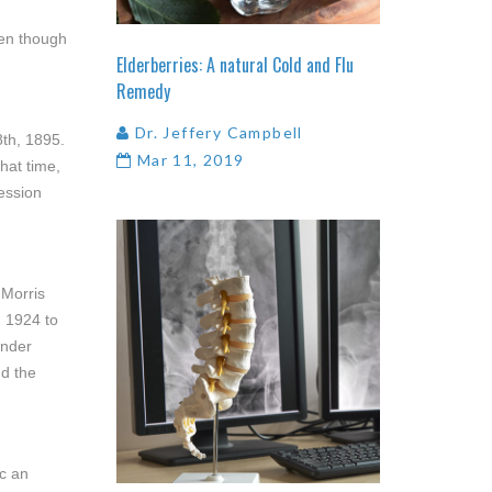
ven though
Elderberries:
A
natural
Cold
and
Flu
Remedy
Dr. Jeffery Campbell
8th, 1895.
Mar 11, 2019
hat time,
ession
 Morris
m 1924 to
ander
nd the
ic an