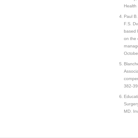
Health 
Paul B
F.S. Dv
based 
on the 
manage
Octobe
Blanch
Associa
compens
382-39
Educati
Surger
MD. Inv