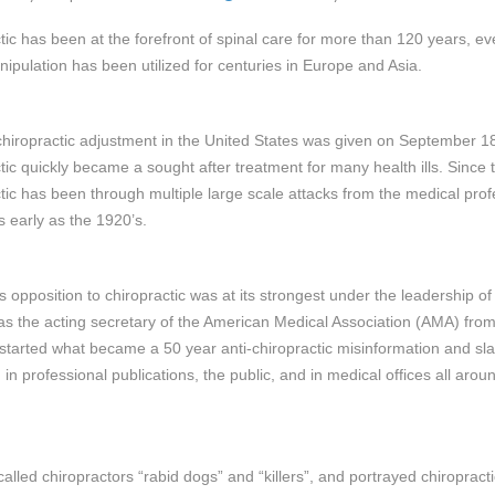
tic has been at the forefront of spinal care for more than 120 years, e
nipulation has been utilized for centuries in Europe and Asia.
 chiropractic adjustment in the United States was given on September 1
tic quickly became a sought after treatment for many health ills. Since t
tic has been through multiple large scale attacks from the medical prof
s early as the 1920’s.
s opposition to chiropractic was at its strongest under the leadership of
as the acting secretary of the American Medical Association (AMA) fro
started what became a 50 year anti-chiropractic misinformation and sl
in professional publications, the public, and in medical offices all arou
called chiropractors “rabid dogs” and “killers”, and portrayed chiropract