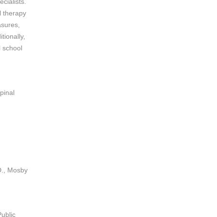
cialists.
l therapy
asures,
tionally,
l school
pinal
D., Mosby
ublic