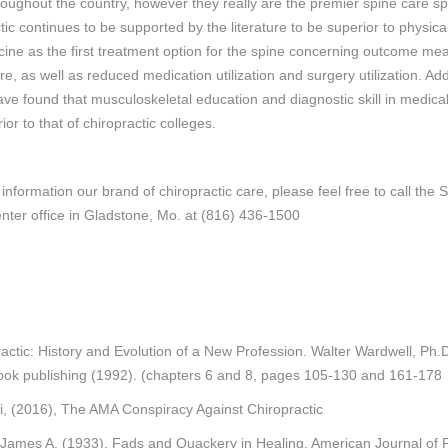
roughout the country, however they really are the premier spine care spe
tic continues to be supported by the literature to be superior to physica
ine as the first treatment option for the spine concerning outcome me
re, as well as reduced medication utilization and surgery utilization. Addi
ave found that musculoskeletal education and diagnostic skill in medica
rior to that of chiropractic colleges.
information our brand of chiropractic care, please feel free to call the S
nter office in Gladstone, Mo. at (816) 436-1500
actic: History and Evolution of a New Profession. Walter Wardwell, Ph.
ook publishing (1992). (chapters 6 and 8, pages 105-130 and 161-178
i, (2016), The AMA Conspiracy Against Chiropractic
 James A. (1933). Fads and Quackery in Healing. American Journal of P