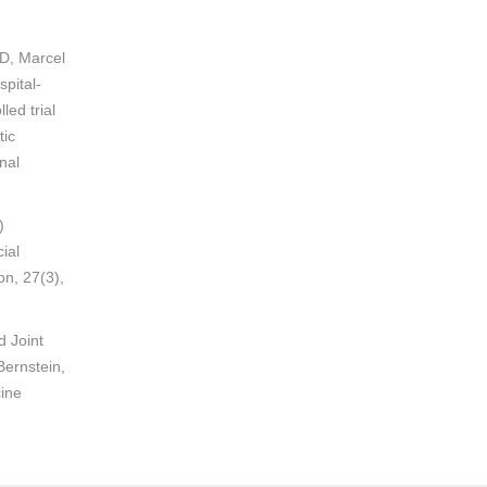
MD, Marcel
pital-
ed trial
tic
nal
)
ial
on, 27(3),
d Joint
ernstein,
cine