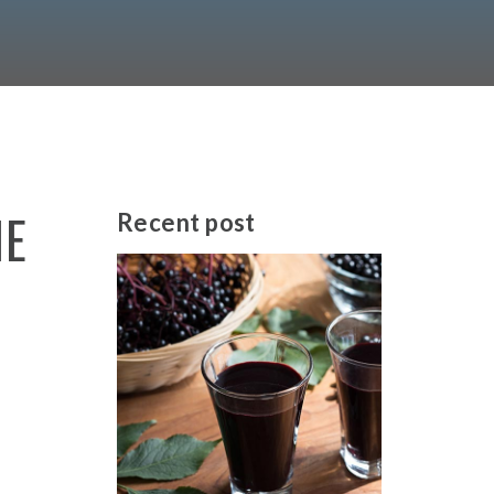
HE
Recent
post