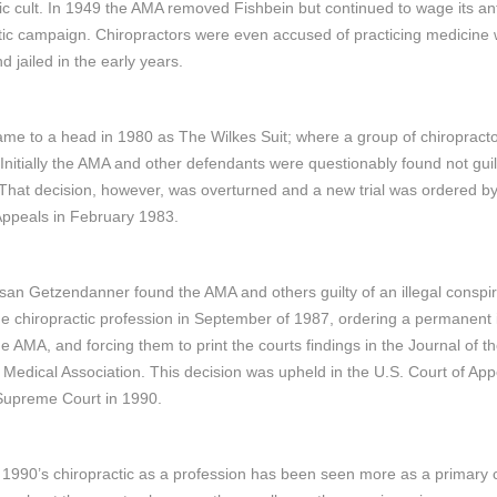
fic cult. In 1949 the AMA removed Fishbein but continued to wage its ant
tic campaign. Chiropractors were even accused of practicing medicine 
d jailed in the early years.
came to a head in 1980 as The Wilkes Suit; where a group of chiropract
Initially the AMA and other defendants were questionably found not guilt
That decision, however, was overturned and a new trial was ordered by
Appeals in February 1983.
an Getzendanner found the AMA and others guilty of an illegal conspi
he chiropractic profession in September of 1987, ordering a permanent 
he AMA, and forcing them to print the courts findings in the Journal of t
Medical Association. This decision was upheld in the U.S. Court of Ap
Supreme Court in 1990.
 1990’s chiropractic as a profession has been seen more as a primary 