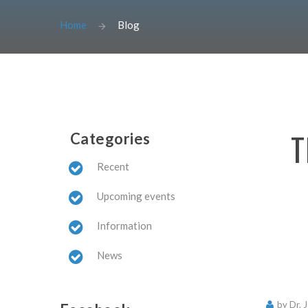
Home
Blog
T
Categories
Recent
Upcoming events
Information
News
by Dr. 