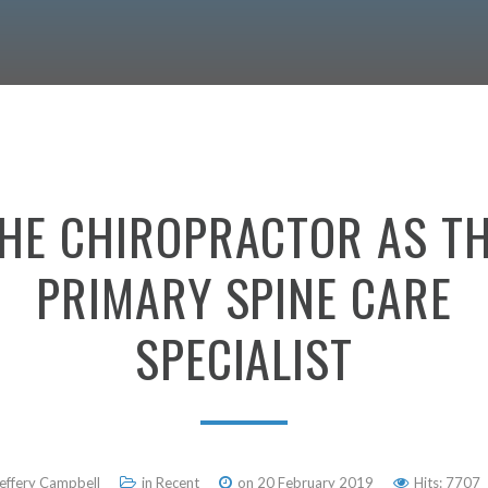
HE
CHIROPRACTOR
AS
T
PRIMARY
SPINE
CARE
SPECIALIST
Jeffery Campbell
in
Recent
on 20 February 2019
Hits: 7707