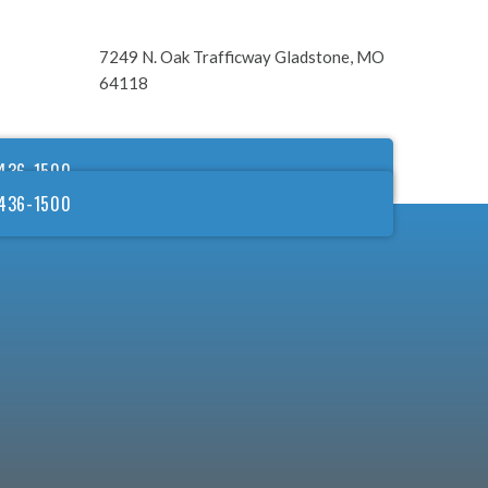
7249 N. Oak Trafficway Gladstone, MO
64118
436-1500
436-1500