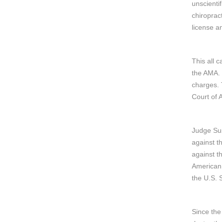
unscienti
chiroprac
license an
This all 
the AMA. 
charges. 
Court of 
Judge Sus
against t
against t
American 
the U.S. 
Since the