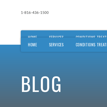
1-816-436-1500
HOME
SERVICES
CONDITIONS TREAT
HOME
SERVICES
CONDITIONS TREAT
Ou
Ou
F
BLOG
F