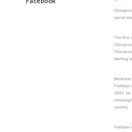
Facebook
Chiroprac
spinal ma
The first
Chiroprac
Chiroprac
starting a
Medicine’
Fishbein 
1949, he 
campaign 
country.
Fishbein 