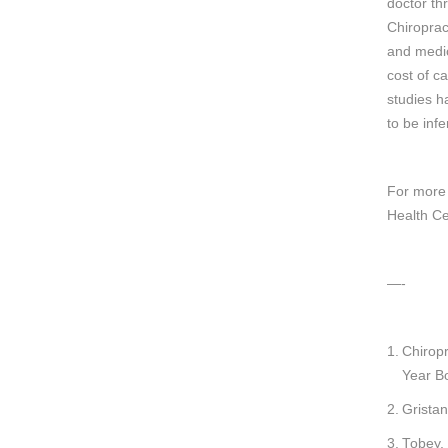
doctor th
Chiroprac
and medic
cost of ca
studies h
to be infe
For more 
Health Ce
—-
Chiropr
Year B
Gristan
Tobey,