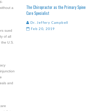
i-
The
Chiropractor
as
the
Primary
Spine
without a
Care
Specialist
Dr. Jeffery Campbell
Feb 20, 2019
ors sued
y of all
 the U.S.
racy
injunction
he
peals and
care