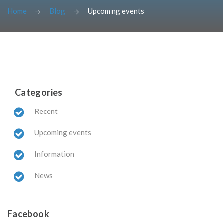
Home
Blog
Upcoming events
Categories
Recent
Upcoming events
Information
News
Facebook