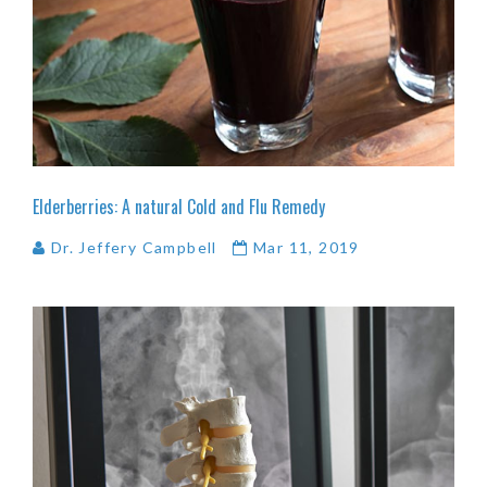
Elderberries:
A
natural
Cold
and
Flu
Remedy
Dr. Jeffery Campbell
Mar 11, 2019