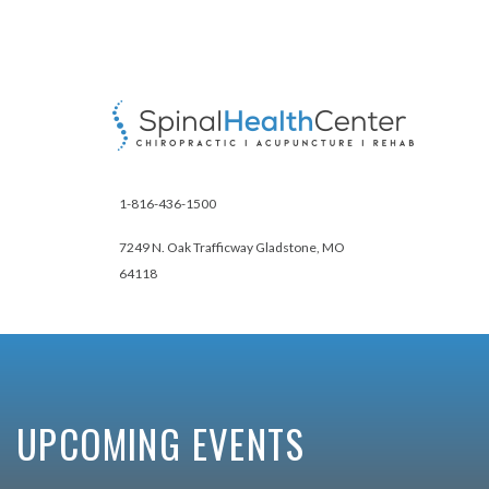
1-816-436-1500
7249 N. Oak Trafficway Gladstone, MO
64118
UPCOMING EVENTS