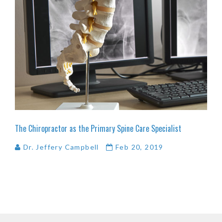
The
Chiropractor
as
the
Primary
Spine
Care
Specialist
Dr. Jeffery Campbell
Feb 20, 2019