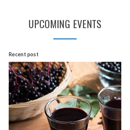
UPCOMING
EVENTS
Recent
post