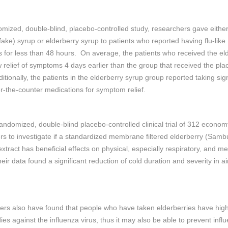
omized, double-blind, placebo-controlled study, researchers gave eithe
fake) syrup or elderberry syrup to patients who reported having flu-like
for less than 48 hours. On average, the patients who received the el
 relief of symptoms 4 days earlier than the group that received the pl
itionally, the patients in the elderberry syrup group reported taking sign
r-the-counter medications for symptom relief.
andomized, double-blind placebo-controlled clinical trial of 312 econom
s to investigate if a standardized membrane filtered elderberry (Sam
extract has beneficial effects on physical, especially respiratory, and me
eir data found a significant reduction of cold duration and severity in ai
rs also have found that people who have taken elderberries have high
dies against the influenza virus, thus it may also be able to prevent infl