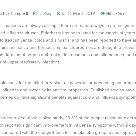
Jeffery Campbell
in
Blog
on 11 March 2019
Hits: 7669
tic patients are always asking if there are natural ways to protect yours
and influenza viruses. Elderberry has been used for thousands of years 
to treat influenza, colds and sinusitis, and has been reported to have an
against influenza and herpes simplex. Elderberries are thought to preven
he duration of herpes outbreaks, decrease pain and inflammation, and
of upper respiratory infections.
le consider the elderberry plant as powerful for preventing and treati
s influenza and swear by its antiviral properties. Published studies have
rberries do have significant benefits against cold and influenza sympto
ebo-controlled, double-blind study, 93.3% of the people taking an elderb
on reported significant improvement in influenza symptoms within 2 day
it, compared with the 6 days it took for the placebo group to see improv