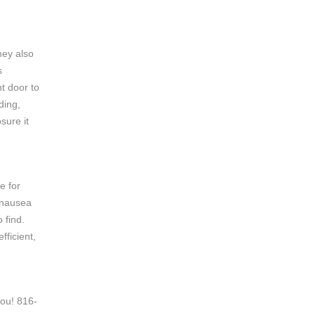
hey also
s
nt door to
ding,
sure it
e for
 nausea
 find.
fficient,
you! 816-