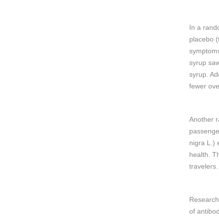
In a rand
placebo (
symptoms 
syrup saw
syrup. Add
fewer ove
Another r
passenger
nigra L.) 
health. Th
travelers.
Researche
of antibo