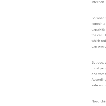
infection.
So what i
contain a
capability
the cell. 
which red
can preve
But doc, 
most peop
and vomit
According
safe and 
Need chir