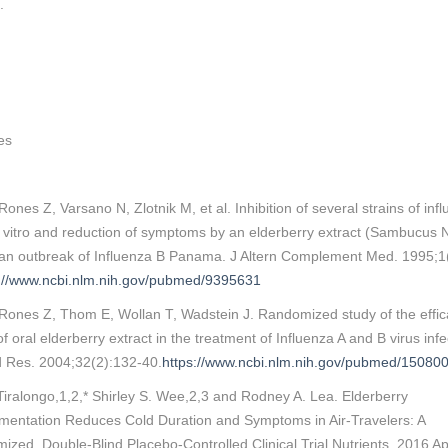
.
es
ones Z, Varsano N, Zlotnik M, et al. Inhibition of several strains of inf
n vitro and reduction of symptoms by an elderberry extract (Sambucus N
 an outbreak of Influenza B Panama. J Altern Complement Med. 1995;1
s://www.ncbi.nlm.nih.gov/pubmed/9395631
Rones Z, Thom E, Wollan T, Wadstein J. Randomized study of the effi
of oral elderberry extract in the treatment of Influenza A and B virus infe
d Res. 2004;32(2):132-40.
https://www.ncbi.nlm.nih.gov/pubmed/15080
Tiralongo,1,2,* Shirley S. Wee,2,3 and Rodney A. Lea. Elderberry
mentation Reduces Cold Duration and Symptoms in Air-Travelers: A
zed, Double-Blind Placebo-Controlled Clinical Trial Nutrients. 2016 Apr