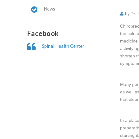
News
by Dr. 
Chiroprac
Facebook
the cold 
medicine 
Spinal Health Center
activity 
shorten t
symptoms 
Many peop
as well a
that elde
In a plac
preparati
starting 