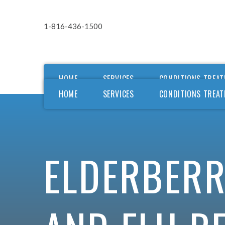
1-816-436-1500
HOME
SERVICES
CONDITIONS TREAT
HOME
SERVICES
CONDITIONS TREAT
Ou
Ou
F
ELDERBERR
F