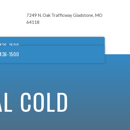
7249 N. Oak Trafficway Gladstone, MO
64118
436-1500
436-1500
AL COLD