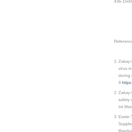
436-1500
Referenc
Zakay-R
virus i
during
9.
http
Zakay-
safety 
Int Me
Evelin 
Supple
Randomi