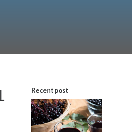
L
Recent
post