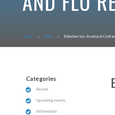
AND FLU R
Home
Blog
Elderberries: A natural Cold 
Categories
Recent
Upcoming events
Information