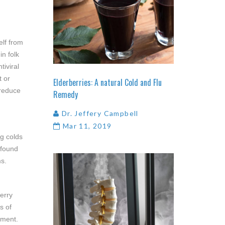
elf from
in folk
tiviral
t or
Elderberries:
A
natural
Cold
and
Flu
 reduce
Remedy
Dr. Jeffery Campbell
Mar 11, 2019
ng colds
 found
ms.
erry
s of
ement.