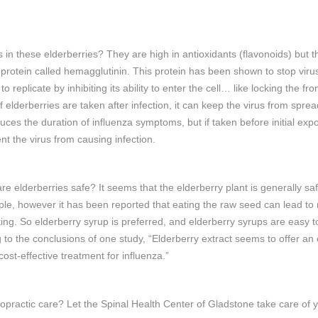
s in these elderberries? They are high in antioxidants (flavonoids) but t
 protein called hemagglutinin. This protein has been shown to stop viru
 to replicate by inhibiting its ability to enter the cell… like locking the fro
If elderberries are taken after infection, it can keep the virus from sprea
uces the duration of influenza symptoms, but if taken before initial expo
nt the virus from causing infection.
are elderberries safe? It seems that the elderberry plant is generally saf
le, however it has been reported that eating the raw seed can lead to
ing. So elderberry syrup is preferred, and elderberry syrups are easy to
 to the conclusions of one study, “Elderberry extract seems to offer an e
cost-effective treatment for influenza.”
opractic care? Let the Spinal Health Center of Gladstone take care of 