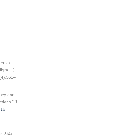
luenza
igra L.)
(4):361–
cacy and
ctions.” J
016
; 8(4):