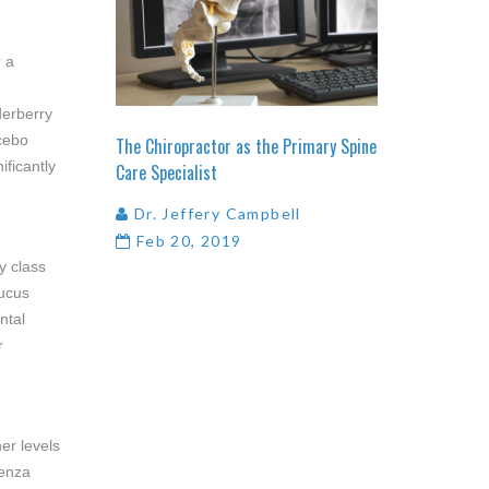
r a
derberry
acebo
The
Chiropractor
as
the
Primary
Spine
ificantly
Care
Specialist
Dr. Jeffery Campbell
Feb 20, 2019
y class
bucus
ntal
r
er levels
uenza