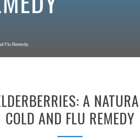
EMEDY
and Flu Remedy
ELDERBERRIES:
A
NATURA
COLD
AND
FLU
REMEDY